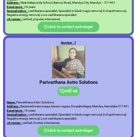
Address :
Near Kalegowda School, Bannur Road, Mandya City, Mandya – 571401
Experience :
24 years
Specialisation :
vashikarana specialist, Specialist in black magic removal, Evil spirit removal,
Negative energy removal, Love vashikarana specialist
JA review :
verified, popular, interviewed,
click to contact astrologer
Number : 7
Parivarthana Astro Solutions
call us
Name :
Parivarthana Astro Solutions
Address :
Basaweshwara marga, Kavery nagara, Dwaraka Nagar, Mandya, Karnataka 571401
Experience :
16 years
Specialisation :
vashikarana specialist, Specialist in black magic removal, Evil spirit removal,
Negative energy removal, Love vashikarana specialist
JA review :
verified, trusted, interviewed,
click to contact astrologer