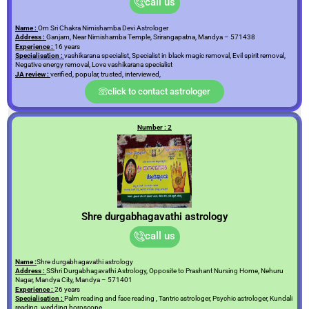
call us
Name :
Om Sri Chakra Nimishamba Devi Astrologer
Address :
Ganjam, Near Nimishamba Temple, Srirangapatna, Mandya – 571438
Experience :
16 years
Specialisation :
vashikarana specialist, Specialist in black magic removal, Evil spirit removal,
Negative energy removal, Love vashikarana specialist
JA review :
verified, popular, trusted, interviewed,
click to contact astrologer
Number : 2
Shre durgabhagavathi astrology
call us
Name :
Shre durgabhagavathi astrology
Address :
SShri Durgabhagavathi Astrology, Opposite to Prashant Nursing Home, Nehuru
Nagar, Mandya City, Mandya – 571401
Experience :
26 years
Specialisation :
Palm reading and face reading , Tantric astrologer, Psychic astrologer, Kundali
reading, wedding horoscope,