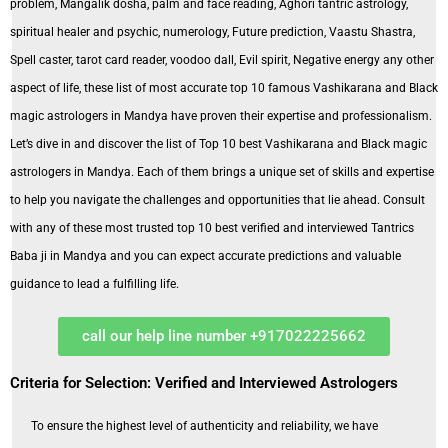
problem, Mangalik dosha, palm and face reading, Aghori tantric astrology,
spiritual healer and psychic, numerology, Future prediction, Vaastu Shastra,
Spell caster, tarot card reader, voodoo dall, Evil spirit, Negative energy any other
aspect of life, these list of most accurate top 10 famous Vashikarana and Black
magic astrologers in Mandya have proven their expertise and professionalism.
Let’s dive in and discover the list of Top 10 best Vashikarana and Black magic
astrologers in Mandya. Each of them brings a unique set of skills and expertise
to help you navigate the challenges and opportunities that lie ahead. Consult
with any of these most trusted top 10 best verified and interviewed Tantrics
Baba ji in Mandya and you can expect accurate predictions and valuable
guidance to lead a fulfilling life.
call our help line number +917022225662
Criteria for Selection: Verified and Interviewed Astrologers
To ensure the highest level of authenticity and reliability, we have