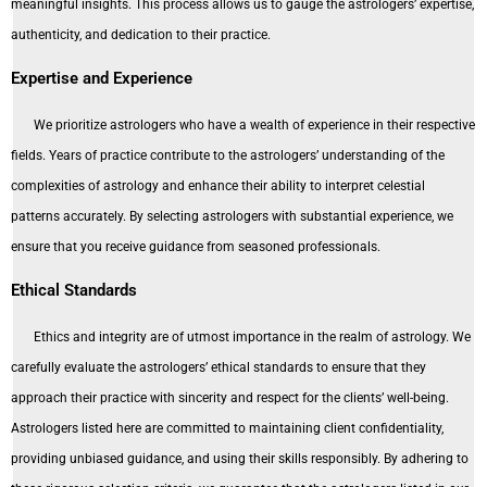
meaningful insights. This process allows us to gauge the astrologers’ expertise,
authenticity, and dedication to their practice.
Expertise and Experience
We prioritize astrologers who have a wealth of experience in their respective
fields. Years of practice contribute to the astrologers’ understanding of the
complexities of astrology and enhance their ability to interpret celestial
patterns accurately. By selecting astrologers with substantial experience, we
ensure that you receive guidance from seasoned professionals.
Ethical Standards
Ethics and integrity are of utmost importance in the realm of astrology. We
carefully evaluate the astrologers’ ethical standards to ensure that they
approach their practice with sincerity and respect for the clients’ well-being.
Astrologers listed here are committed to maintaining client confidentiality,
providing unbiased guidance, and using their skills responsibly. By adhering to