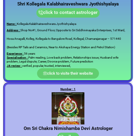
Shri Kollegala Kalabhairaveshwara Jyothishyalaya
click to contact astrologer
Name :
Kollegala Kalabhairaveshwara Jyothishyalaya
Address :
Shop No#1, Ground Floor, Opposite to Sri Siddhivinayaka Enterprises, 1st Ward,
Hosa Anagalli, Kolleg, Kollegala to Bangalore Road, Kollegal, Chamarajanagar – 571440
(Besides RP Tails and Ceramics, Near to Akshaya Energy Station and Petrol Station)
Experience :
56 years
Specialisation :
Palm reading, Love back problem, Relationships issue, Husband wife
problem, Legal dispute, Career, Divorce problem, Future prediction
JA review :
verified, popular, trusted, interviewed,
click to visite their website
Number : 1
Om Sri Chakra Nimishamba Devi Astrologer