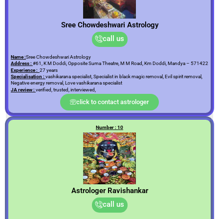
Sree Chowdeshwari Astrology
call us
Name :
Sree Chowdeshwari Astrology
Address :
#61, K M Doddi, Opposite Suma Theatre, M M Road, Km Doddi, Mandya – 571422
Experience :
27 years
Specialisation :
vashikarana specialist, Specialist in black magic removal, Evil spirit removal,
Negative energy removal, Love vashikarana specialist
JA review :
verified, trusted, interviewed,
click to contact astrologer
Number : 10
Astrologer Ravishankar
call us