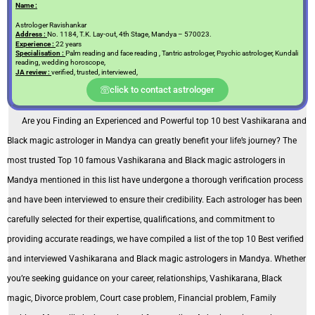
Name :
Astrologer Ravishankar
Address :
No. 1184, T.K. Lay-out, 4th Stage, Mandya – 570023.
Experience :
22 years
Specialisation :
Palm reading and face reading , Tantric astrologer, Psychic astrologer, Kundali
reading, wedding horoscope,
JA review :
verified, trusted, interviewed,
click to contact astrologer
Are you Finding an Experienced and Powerful top 10 best Vashikarana and
Black magic astrologer in Mandya can greatly benefit your life’s journey? The
most trusted Top 10 famous Vashikarana and Black magic astrologers in
Mandya mentioned in this list have undergone a thorough verification process
and have been interviewed to ensure their credibility. Each astrologer has been
carefully selected for their expertise, qualifications, and commitment to
providing accurate readings, we have compiled a list of the top 10 Best verified
and interviewed Vashikarana and Black magic astrologers in Mandya. Whether
you’re seeking guidance on your career, relationships, Vashikarana, Black
magic, Divorce problem, Court case problem, Financial problem, Family