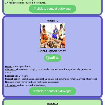
JA review :
verified, trusted, interviewed,
click to contact astrologer
Number : 3
Shree Jyotishmati
call us
Name :
Shree Jyotishmati
Address :
Shree Rama Temple, 2268, 2nd Cross Rd, Gandhinagar, Mandya, Karnataka
571401
Experience :
21 years
Specialisation :
vashikarana specialist, Specialist in black magic removal, Evil spirit removal,
Negative energy removal, Love vashikarana specialist
JA review :
verified, trusted, interviewed,
click to contact astrologer
Number : 4