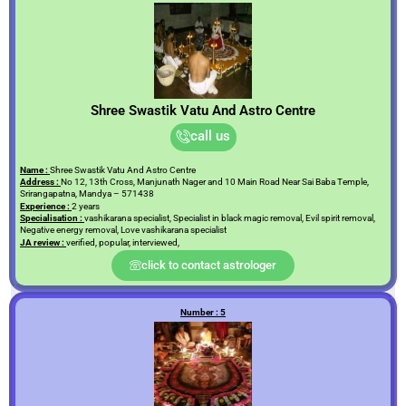
Shree Swastik Vatu And Astro Centre
call us
Name :
Shree Swastik Vatu And Astro Centre
Address :
No 12, 13th Cross, Manjunath Nager and 10 Main Road Near Sai Baba Temple,
Srirangapatna, Mandya – 571438
Experience :
2 years
Specialisation :
vashikarana specialist, Specialist in black magic removal, Evil spirit removal,
Negative energy removal, Love vashikarana specialist
JA review :
verified, popular, interviewed,
click to contact astrologer
Number : 5