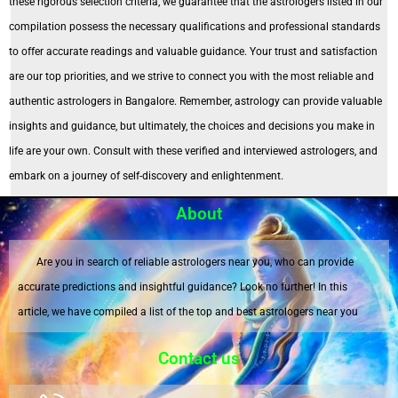
these rigorous selection criteria, we guarantee that the astrologers listed in our
compilation possess the necessary qualifications and professional standards
to offer accurate readings and valuable guidance. Your trust and satisfaction
are our top priorities, and we strive to connect you with the most reliable and
authentic astrologers in Bangalore. Remember, astrology can provide valuable
insights and guidance, but ultimately, the choices and decisions you make in
life are your own. Consult with these verified and interviewed astrologers, and
embark on a journey of self-discovery and enlightenment.
About
Are you in search of reliable astrologers near you, who can provide
accurate predictions and insightful guidance? Look no further! In this
article, we have compiled a list of the top and best astrologers near you
Contact us