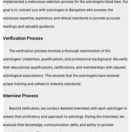
implemented a meticulous selection process for the astrologers listed here. Our
goal is to connect you with astrologers in Bangalore who possess the
necessary expertise, experience, and ethical standards to provide accurate
readings and valuable guidance.
Verification Process
The verification process involves a thorough examination of the
astrologers’ credentials, qualifications, and professional background. We verify
their educational qualifications, certifications, and memberships with reputed
astrological associations. This ensures that the astrologers have received
proper training and adhere to industry standards.
Interview Process
Beyond verification, we conduct detailed interviews with each astrologer to
assess their proficiency and approach to astrology. During the interviews, we
evaluate their knowledge, communication skills, and ability to provide