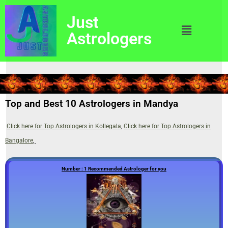
Just
Astrologers
Top and Best 10 Astrologers in Mandya
Click here for Top Astrologers in Kollegala
,
Click here for Top Astrologers in
Bangalore
,
Number : 1 Recommended Astrologer for you