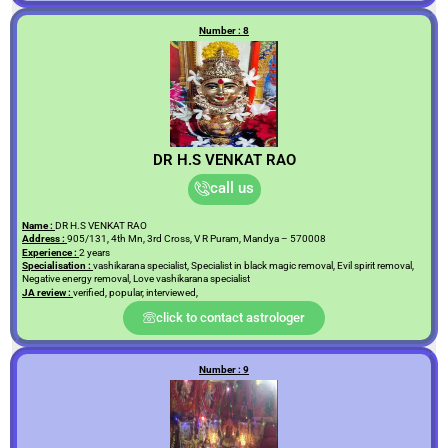
Number : 8
DR H.S VENKAT RAO
call us
Name :
DR H.S VENKAT RAO
Address :
905/131, 4th Mn, 3rd Cross, V R Puram, Mandya – 570008
Experience :
2 years
Specialisation :
vashikarana specialist, Specialist in black magic removal, Evil spirit removal,
Negative energy removal, Love vashikarana specialist
JA review :
verified, popular, interviewed,
click to contact astrologer
Number : 9