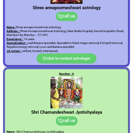
Shree annapoorneshwari astrology
call us
Name :
Shree annapoorneshwari astrology
Address :
Shree Annapoorneshwari Astrology, Near Nirala Hospital, Genral Hosptalon Road,
Mandya City, Mandya – 571401
Experience :
19 years
Specialisation :
vashikarana specialist, Specialist in black magic removal, Evil spirit removal,
Negative energy removal, Love vashikarana specialist
JA review :
verified, trusted, interviewed,
click to contact astrologer
Number : 6
Shri Chamundeshwari Jyotishyalaya
call us
Name :
Shri Chamundeshwari Jyotishyalaya